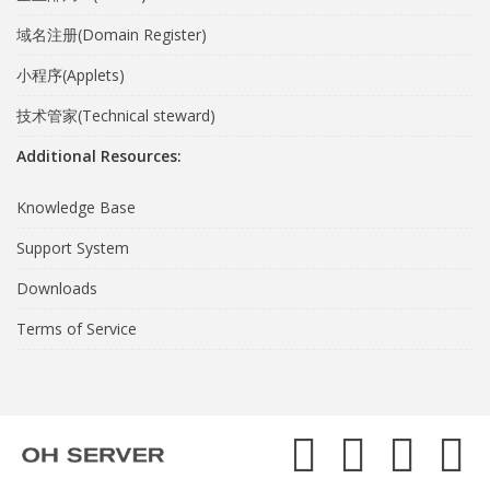
域名注册(Domain Register)
小程序(Applets)
技术管家(Technical steward)
Additional Resources:
Knowledge Base
Support System
Downloads
Terms of Service