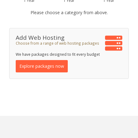
1 Year
1 Year
1 Year
Please choose a category from above.
Add Web Hosting
Choose from a range of web hosting packages
We have packages designed to fit every budget
Explore packages now