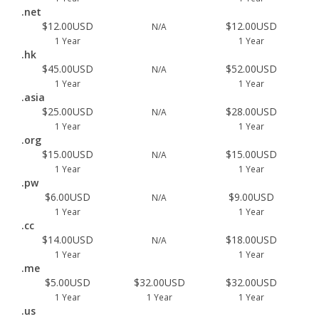
.net
$12.00USD
$12.00USD
N/A
1 Year
1 Year
.hk
$45.00USD
$52.00USD
N/A
1 Year
1 Year
.asia
$25.00USD
$28.00USD
N/A
1 Year
1 Year
.org
$15.00USD
$15.00USD
N/A
1 Year
1 Year
.pw
$6.00USD
$9.00USD
N/A
1 Year
1 Year
.cc
$14.00USD
$18.00USD
N/A
1 Year
1 Year
.me
$5.00USD
$32.00USD
$32.00USD
1 Year
1 Year
1 Year
.us