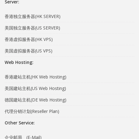
Server:
香港独立服务器(HK SERVER)
美国独立服务器(US SERVER)
香港虚拟服务器(HK VPS)
美国虚拟服务器(US VPS)
Web Hosting:
香港建站主机(HK Web Hosting)
美国建站主机(US Web Hosting)
德国建站主机(DE Web Hosting)
代理分销计划(Reseller Plan)
Other Service:
企业邮局 (E-Mail)