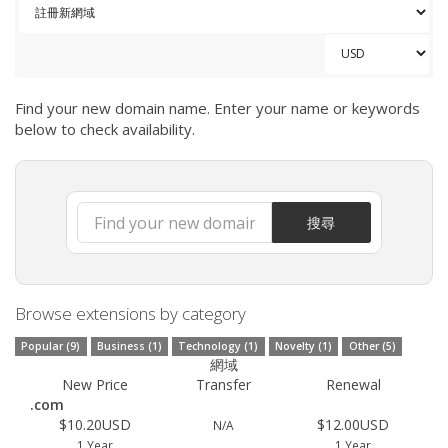
Find your new domain name. Enter your name or keywords
below to check availability.
搜尋
Browse extensions by category
Popular (9)
Business (1)
Technology (1)
Novelty (1)
Other (5)
網域
New Price
Transfer
Renewal
.com
$10.20USD
$12.00USD
N/A
1 Year
1 Year