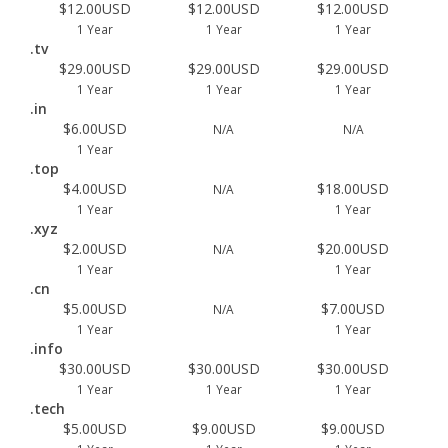
$12.00USD
$12.00USD
$12.00USD
1 Year
1 Year
1 Year
.tv
$29.00USD
$29.00USD
$29.00USD
1 Year
1 Year
1 Year
.in
$6.00USD
N/A
N/A
1 Year
.top
$4.00USD
$18.00USD
N/A
1 Year
1 Year
.xyz
$2.00USD
$20.00USD
N/A
1 Year
1 Year
.cn
$5.00USD
$7.00USD
N/A
1 Year
1 Year
.info
$30.00USD
$30.00USD
$30.00USD
1 Year
1 Year
1 Year
.tech
$5.00USD
$9.00USD
$9.00USD