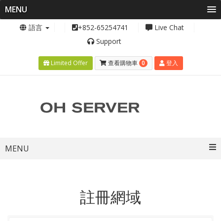
MENU
語言
+852-65254741
Live Chat
Support
0
Limited Offer
查看購物車
登入
Toggle
MENU
navigation
註冊網域