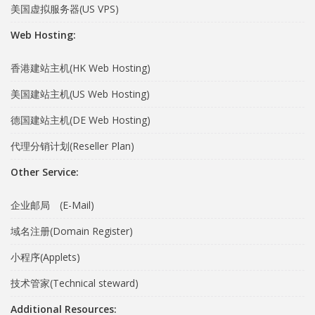
美国虚拟服务器(US VPS)
Web Hosting:
香港建站主机(HK Web Hosting)
美国建站主机(US Web Hosting)
德国建站主机(DE Web Hosting)
代理分销计划(Reseller Plan)
Other Service:
企业邮局 (E-Mail)
域名注册(Domain Register)
小程序(Applets)
技术管家(Technical steward)
Additional Resources: