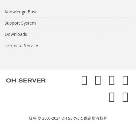
Knowledge Base
Support System
Downloads
Terms of Service
版权 © 2005-2024 OH SERVER. 保留所有权利