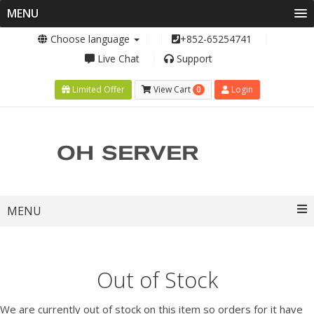
MENU
Choose language
+852-65254741
Live Chat
Support
0
Limited Offer
View Cart
Login
Toggle
MENU
navigation
Out of Stock
We are currently out of stock on this item so orders for it have