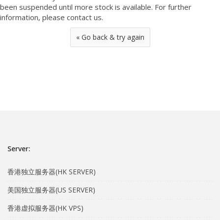
been suspended until more stock is available. For further
information, please contact us.
« Go back & try again
Server:
香港独立服务器(HK SERVER)
美国独立服务器(US SERVER)
香港虚拟服务器(HK VPS)