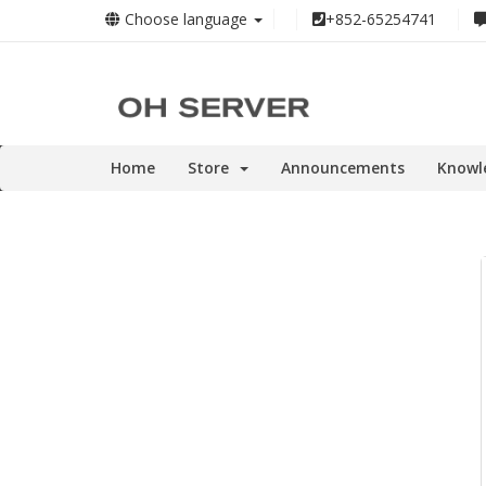
Choose language
+852-65254741
Home
Store
Announcements
Knowl