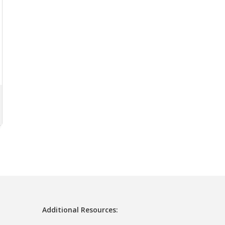
Additional Resources: