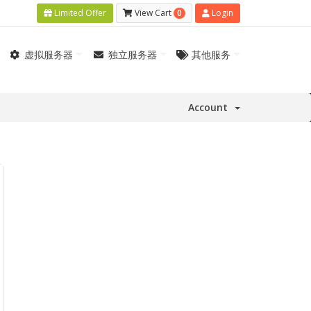
0
Limited Offer
View Cart
Login
虚拟服务器
独立服务器
其他服务
Account