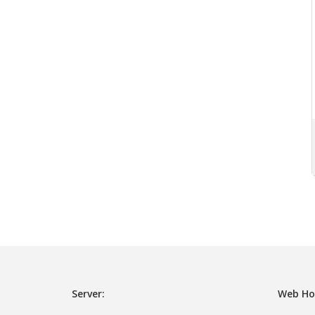
Server:
Web Ho