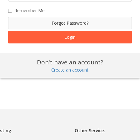
Remember Me
Forgot Password?
Don't have an account?
Create an account
sting:
Other Service: