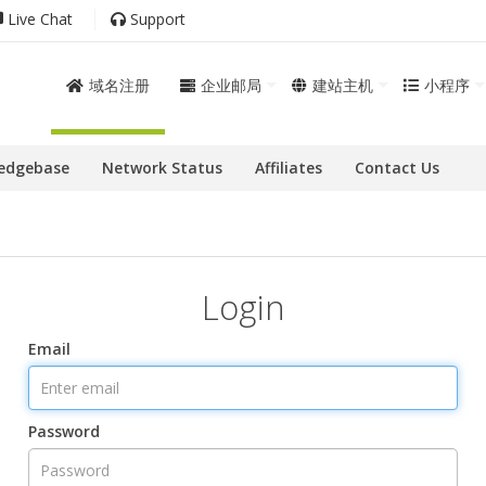
Live Chat
Support
域名注册
企业邮局
建站主机
小程序
edgebase
Network Status
Affiliates
Contact Us
Login
Email
Password